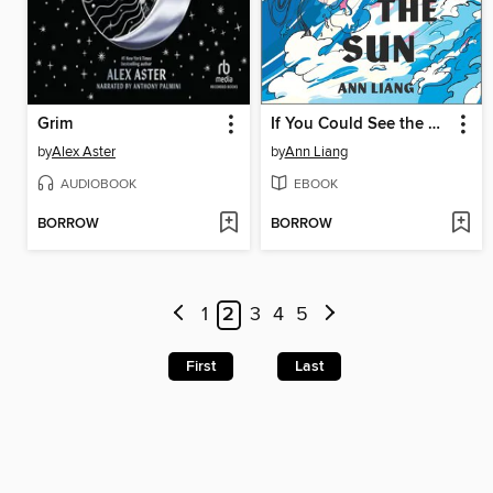
Grim
If You Could See the Sun
by
Alex Aster
by
Ann Liang
AUDIOBOOK
EBOOK
BORROW
BORROW
1
2
3
4
5
First
Last