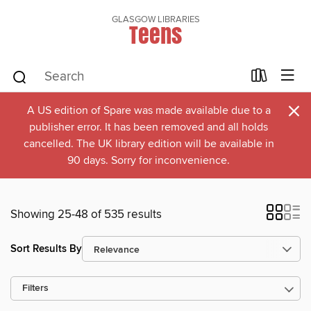
GLASGOW LIBRARIES
Teens
×
A US edition of Spare was made available due to a
publisher error. It has been removed and all holds
cancelled. The UK library edition will be available in
90 days. Sorry for inconvenience.
Showing 25-48 of 535 results
Sort Results By
Filters