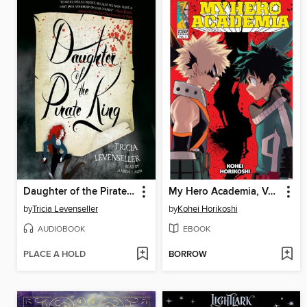
Daughter of the Pirate King
My Hero Academia, Volume 2
by
Tricia Levenseller
by
Kohei Horikoshi
AUDIOBOOK
EBOOK
PLACE A HOLD
BORROW