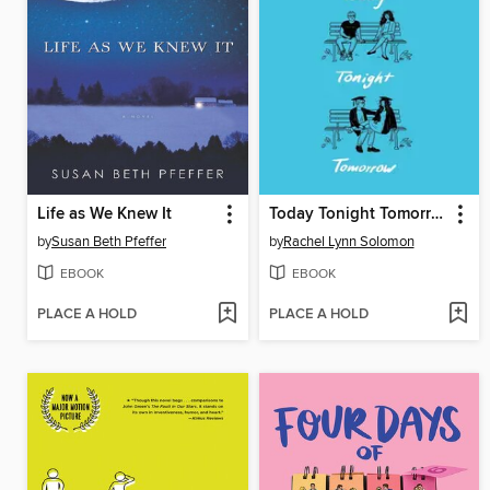
Life as We Knew It
Today Tonight Tomorrow
by
Susan Beth Pfeffer
by
Rachel Lynn Solomon
EBOOK
EBOOK
PLACE A HOLD
PLACE A HOLD