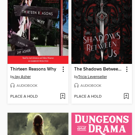
Thirteen Reasons Why
The Shadows Between Us
by
Jay Asher
by
Tricia Levenseller
AUDIOBOOK
AUDIOBOOK
PLACE A HOLD
PLACE A HOLD