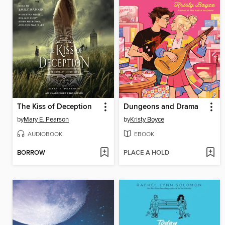
The Kiss of Deception
Dungeons and Drama
by
Mary E. Pearson
by
Kristy Boyce
AUDIOBOOK
EBOOK
BORROW
PLACE A HOLD