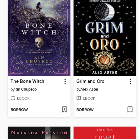
The Bone Witch
Grim and Oro
by
Rin Chupeco
by
Alex Aster
EBOOK
EBOOK
BORROW
BORROW