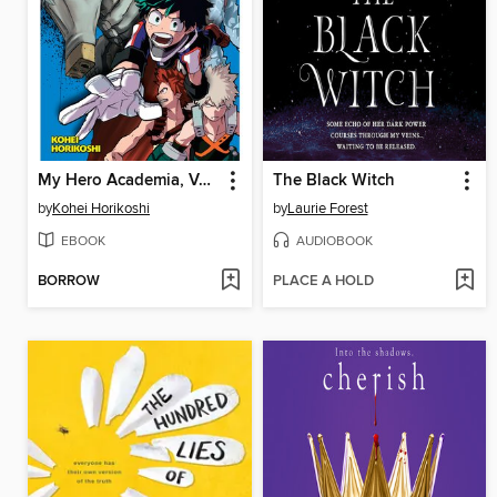
My Hero Academia, Volume 3
The Black Witch
by
Kohei Horikoshi
by
Laurie Forest
EBOOK
AUDIOBOOK
BORROW
PLACE A HOLD