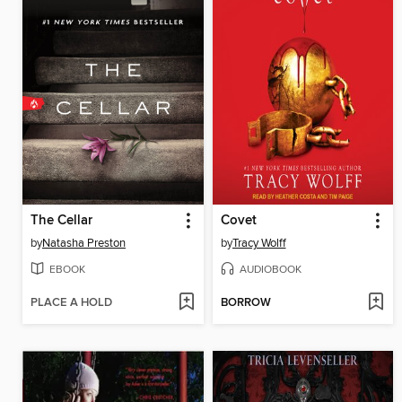
The Cellar
Covet
by
Natasha Preston
by
Tracy Wolff
EBOOK
AUDIOBOOK
PLACE A HOLD
BORROW