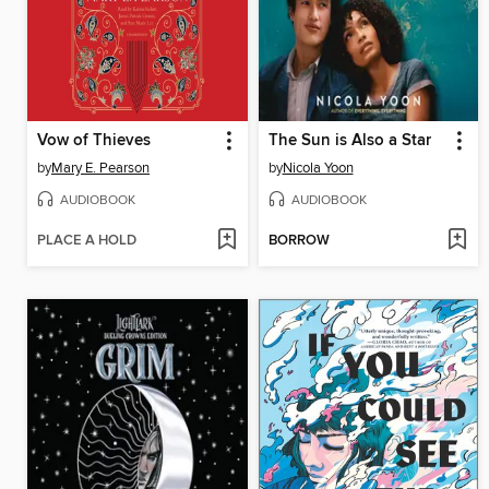
Vow of Thieves
The Sun is Also a Star
by
Mary E. Pearson
by
Nicola Yoon
AUDIOBOOK
AUDIOBOOK
PLACE A HOLD
BORROW