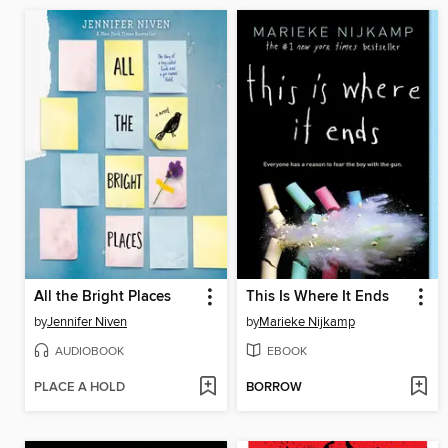
All the Bright Places
This Is Where It Ends
by
Jennifer Niven
by
Marieke Nijkamp
AUDIOBOOK
EBOOK
PLACE A HOLD
BORROW