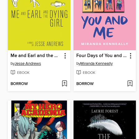
Me and Earl and the Dying Girl
Four Days of You and Me
by
Jesse Andrews
by
Miranda Kenneally
EBOOK
EBOOK
BORROW
BORROW