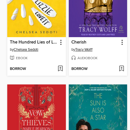
The Hundred Lies of Lizzie Lovett
Cherish
by
Chelsea Sedoti
by
Tracy Wolff
EBOOK
AUDIOBOOK
BORROW
BORROW