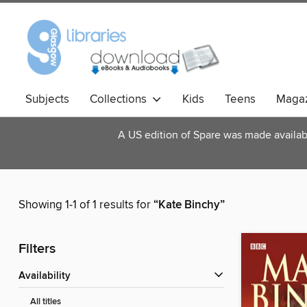
Subjects
Collections
Kids
Teens
Magaz
A US edition of Spare was made available
Showing 1-1 of 1 results for
“Kate Binchy”
Filters
Availability
All titles