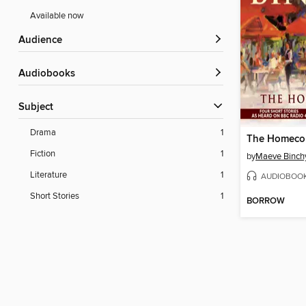
Available now
Audience
Audiobooks
Subject
Drama
1
Fiction
1
by
Maeve Binch
Literature
1
AUDIOBOO
Short Stories
1
BORROW