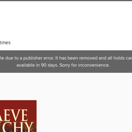
ines
 due to a publisher error. It has been removed and all holds can
available in 90 days. Sorry for inconvenience.