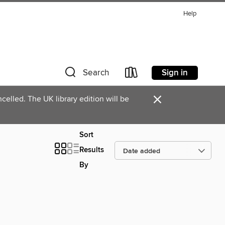
Help
Sign in
Search
×
celled. The UK library edition will be
Sort
Results
By