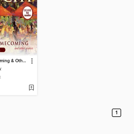
The Homecoming & Other Stories
y
K
1