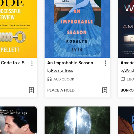
Cracking the Code to a Successful Interview
An Improbable Season
Americ
by
Rosalyn Eves
by
Wend
AUDIOBOOK
EBO
PLACE A HOLD
BORR