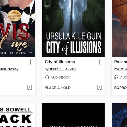
City of Illusions
Rocan
ulieu Presley
by
Ursula K. Le Guin
by
Ursul
AUDIOBOOK
AUD
PLACE A HOLD
BORR