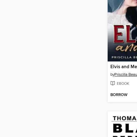
Elvis and Me
by
Priscilla Bea
EBOOK
BORROW