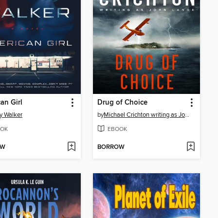
an Girl
Drug of Choice
y Walker
by
Michael Crichton writing as John Lange™
OK
EBOOK
OW
BORROW