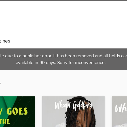
ines
 due to a publisher error. It has been removed and all holds can
available in 90 days. Sorry for inconvenience.
”