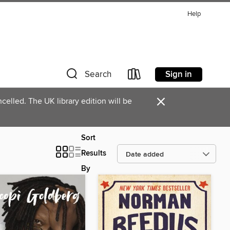
Help
Sign in
Search
×
celled. The UK library edition will be
Sort
Results
By