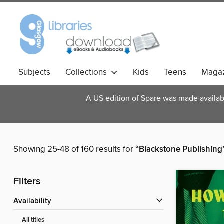
Subjects
Collections
Kids
Teens
Magaz
A US edition of Spare was made available
Showing 25-48 of 160 results for
“Blackstone Publishing
Filters
Availability
All titles