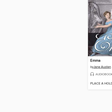
Emma
by
Jane Austen
AUDIOBOO
PLACE A HOL