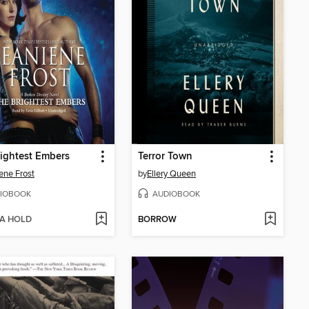
ightest Embers
Terror Town
ene Frost
by
Ellery Queen
IOBOOK
AUDIOBOOK
 A HOLD
BORROW