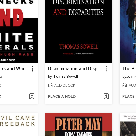
Black Rednecks and White Liberals
Discrimination and Disparities
The Br
ll
by
Thomas Sowell
by
Jeani
K
AUDIOBOOK
AUD
D
PLACE A HOLD
PLACE