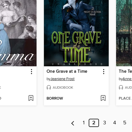
One Grave at a Time
The Te
by
Jeaniene Frost
by
Anne 
K
AUDIOBOOK
AUD
D
BORROW
PLACE
1
2
3
4
5