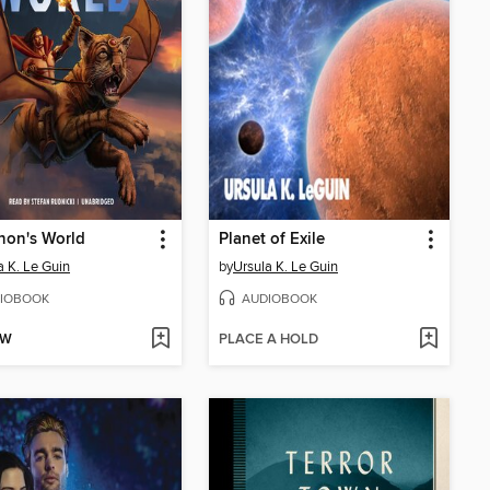
non's World
Planet of Exile
a K. Le Guin
by
Ursula K. Le Guin
IOBOOK
AUDIOBOOK
OW
PLACE A HOLD