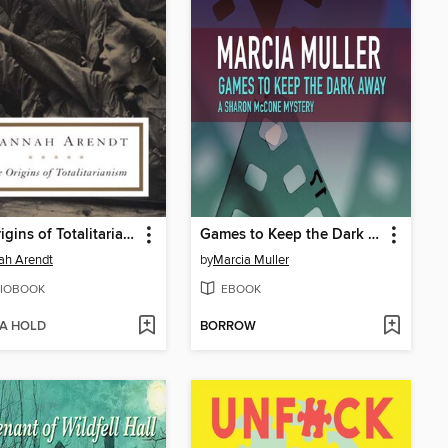
The Origins of Totalitarianism
Games to Keep the Dark Away
ah Arendt
by
Marcia Muller
IOBOOK
EBOOK
 A HOLD
BORROW