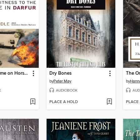
The Devil Came on Horseback
Dry Bones
by
Peter May
by
Hann
K
AUDIOBOOK
AUD
PLACE A HOLD
PLACE