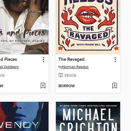
nd Pieces
The Ravaged
i Goldberg
by
Norman Reedus
OK
EBOOK
OW
BORROW