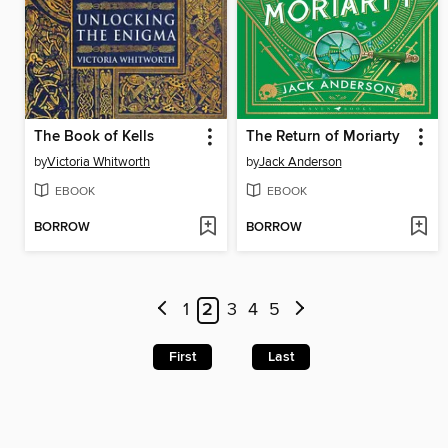
The Book of Kells
The Return of Moriarty
by
Victoria Whitworth
by
Jack Anderson
EBOOK
EBOOK
BORROW
BORROW
1
2
3
4
5
First
Last