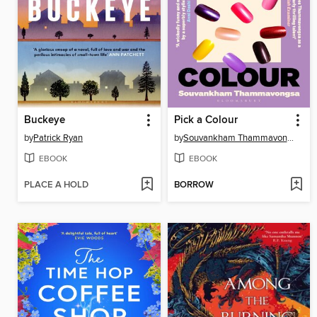
Buckeye
Pick a Colour
by
Patrick Ryan
by
Souvankham Thammavongsa
EBOOK
EBOOK
PLACE A HOLD
BORROW