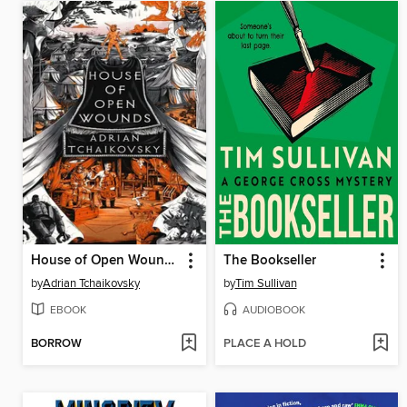
House of Open Wounds
The Bookseller
by
Adrian Tchaikovsky
by
Tim Sullivan
EBOOK
AUDIOBOOK
BORROW
PLACE A HOLD