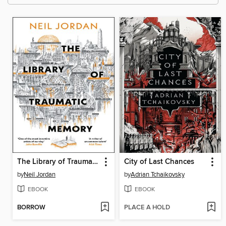
The Library of Traumatic Memory
City of Last Chances
by
Neil Jordan
by
Adrian Tchaikovsky
EBOOK
EBOOK
BORROW
PLACE A HOLD