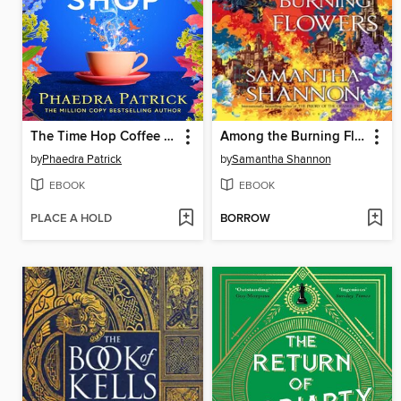
The Time Hop Coffee Shop
Among the Burning Flowers
by
Phaedra Patrick
by
Samantha Shannon
EBOOK
EBOOK
PLACE A HOLD
BORROW