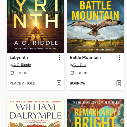
Labyrinth
Battle Mountain
by
A.G. Riddle
by
C.J. Box
EBOOK
EBOOK
PLACE A HOLD
BORROW