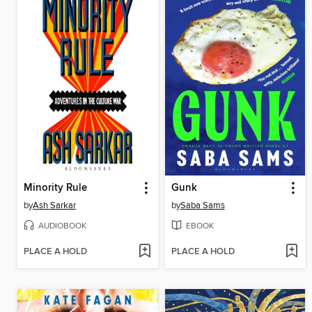
Minority Rule
Gunk
by
Ash Sarkar
by
Saba Sams
AUDIOBOOK
EBOOK
PLACE A HOLD
PLACE A HOLD