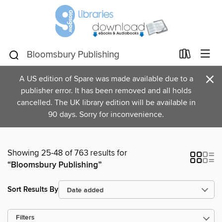
×
A US edition of Spare was made available due to a
publisher error. It has been removed and all holds
cancelled. The UK library edition will be available in
90 days. Sorry for inconvenience.
Showing 25-48 of 763 results for
“Bloomsbury Publishing”
Sort Results By
Filters