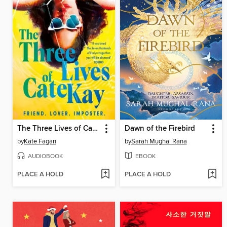
The Three Lives of Cate Kay
Dawn of the Firebird
by
Kate Fagan
by
Sarah Mughal Rana
AUDIOBOOK
EBOOK
PLACE A HOLD
PLACE A HOLD