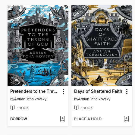
Pretenders to the Throne of God
Days of Shattered Faith
by
Adrian Tchaikovsky
by
Adrian Tchaikovsky
EBOOK
EBOOK
BORROW
PLACE A HOLD