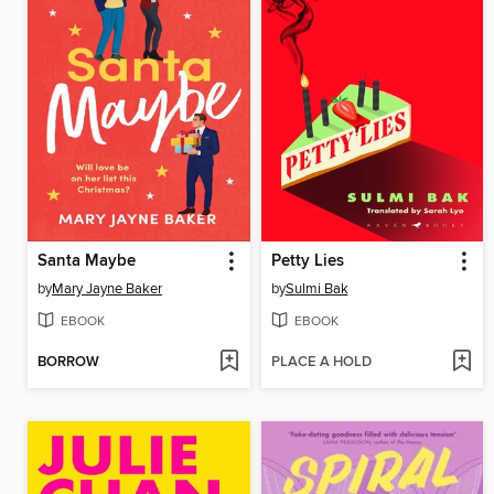
Santa Maybe
Petty Lies
by
Mary Jayne Baker
by
Sulmi Bak
EBOOK
EBOOK
BORROW
PLACE A HOLD