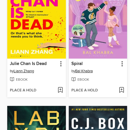
Julie Chan Is Dead
Spiral
by
Liann Zhang
by
Bal Khabra
EBOOK
EBOOK
PLACE A HOLD
PLACE A HOLD