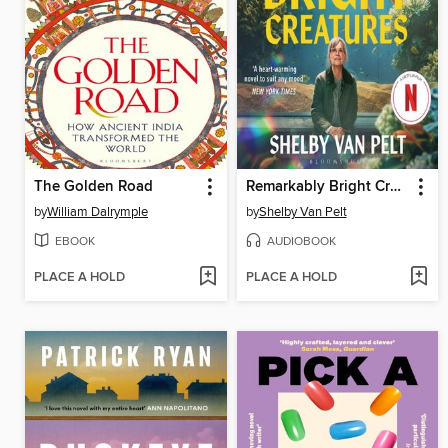
The Golden Road
Remarkably Bright Creatures
by
William Dalrymple
by
Shelby Van Pelt
EBOOK
AUDIOBOOK
PLACE A HOLD
PLACE A HOLD