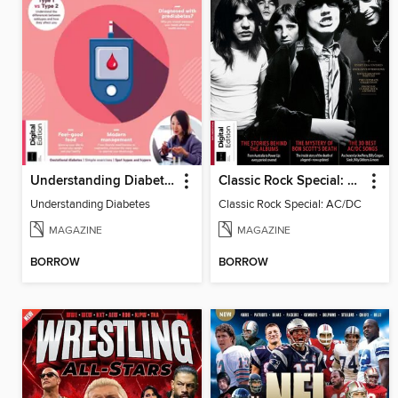
Understanding Diabetes
Classic Rock Special: AC/DC (10th Ed)
Understanding Diabetes
Classic Rock Special: AC/DC
MAGAZINE
MAGAZINE
BORROW
BORROW