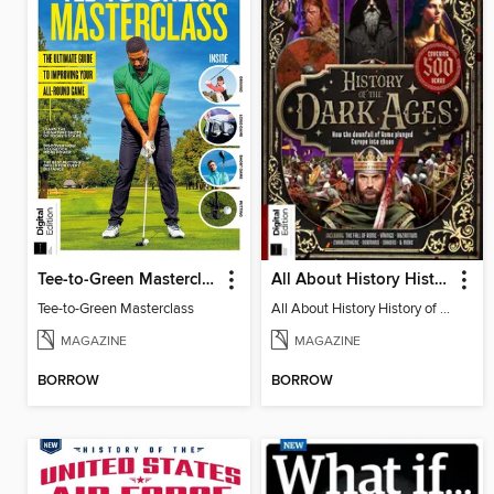
Tee-to-Green Masterclass
All About History History of the Dark Ages (2nd Ed)
Tee-to-Green Masterclass
All About History History of the Dark Ages (2nd Ed)
MAGAZINE
MAGAZINE
BORROW
BORROW