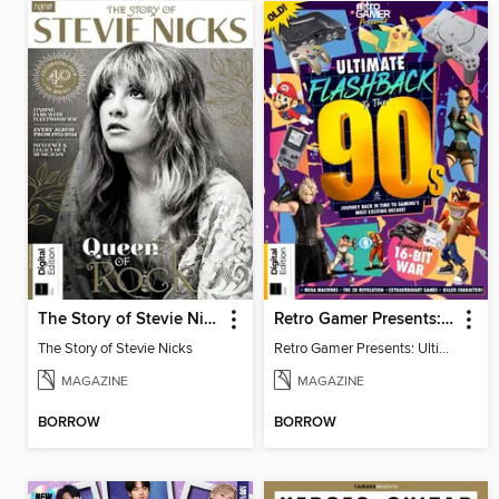
The Story of Stevie Nicks
Retro Gamer Presents: Ultimate Flashback To The 90s (2nd Ed)
The Story of Stevie Nicks
Retro Gamer Presents: Ultimate Flashback To The 90s (2nd Ed)
MAGAZINE
MAGAZINE
BORROW
BORROW