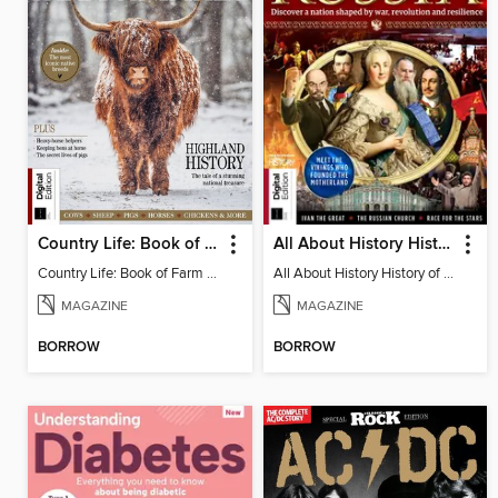
Country Life: Book of Farm Animals (3rd Ed)
All About History History of Russia (2nd Ed)
Country Life: Book of Farm Animals (3rd Ed)
All About History History of Russia (2nd Ed)
MAGAZINE
MAGAZINE
BORROW
BORROW