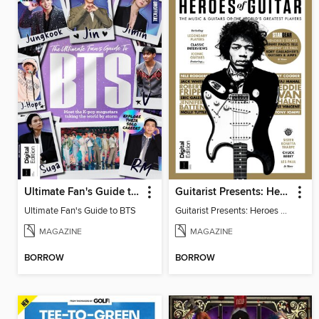
Ultimate Fan's Guide to BTS
Guitarist Presents: Heroes of Guitar
Ultimate Fan's Guide to BTS
Guitarist Presents: Heroes of Guitar
MAGAZINE
MAGAZINE
BORROW
BORROW