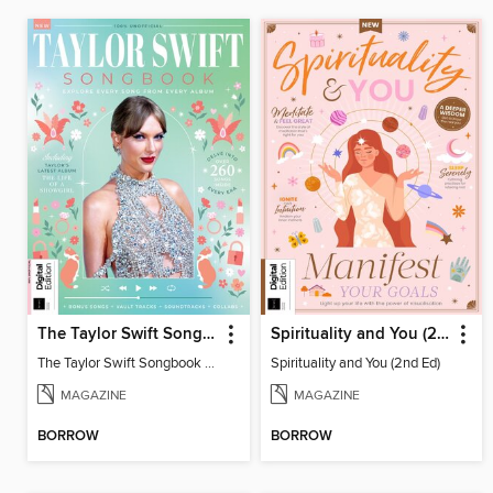
The Taylor Swift Songbook (2nd Ed)
Spirituality and You (2nd Ed)
The Taylor Swift Songbook (2nd Ed)
Spirituality and You (2nd Ed)
MAGAZINE
MAGAZINE
BORROW
BORROW