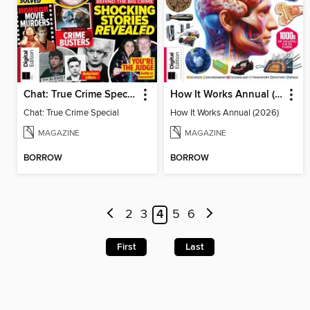
Chat: True Crime Special
How It Works Annual (2026)
Chat: True Crime Special
How It Works Annual (2026)
MAGAZINE
MAGAZINE
BORROW
BORROW
2
3
4
5
6
First
Last