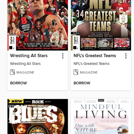
Wrestling All Stars
NFL's Greatest Teams
Wrestling All Stars
NFL's Greatest Teams
MAGAZINE
MAGAZINE
BORROW
BORROW