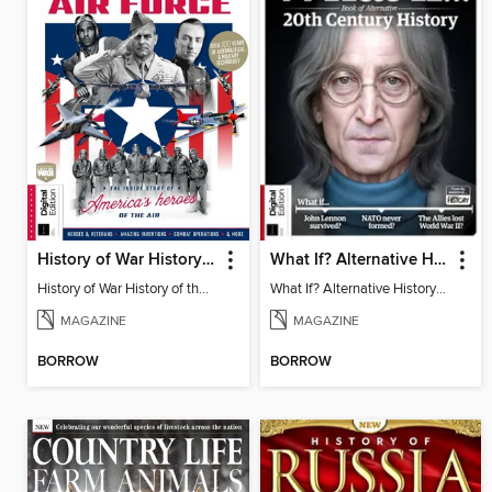
History of War History of the USAF
What If? Alternative History: 20th Century (2nd Ed)
History of War History of the USAF
What If? Alternative History: 20th Century (2nd Ed)
MAGAZINE
MAGAZINE
BORROW
BORROW