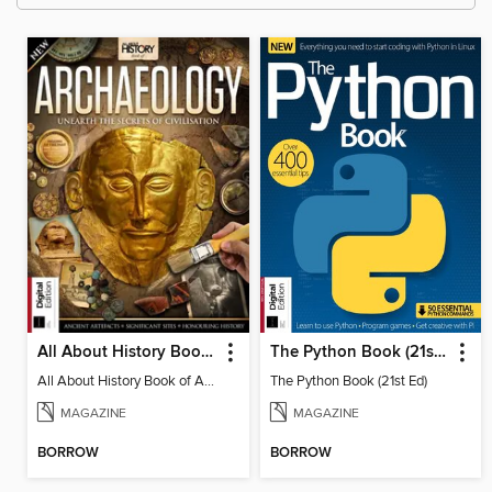
All About History Book of Archaeology (3rd Ed)
The Python Book (21st Ed)
All About History Book of Archaeology (3rd Ed)
The Python Book (21st Ed)
MAGAZINE
MAGAZINE
BORROW
BORROW