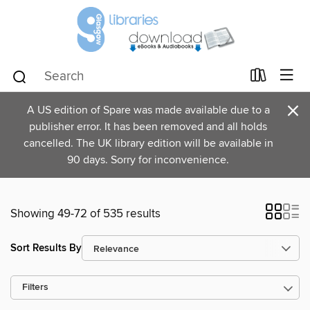
×
A US edition of Spare was made available due to a
publisher error. It has been removed and all holds
cancelled. The UK library edition will be available in
90 days. Sorry for inconvenience.
Showing 49-72 of 535 results
Sort Results By
Filters