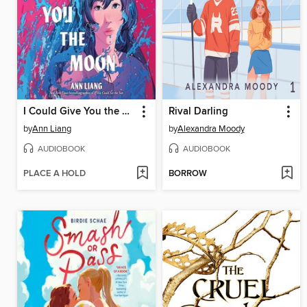
I Could Give You the Moon
Rival Darling
by
Ann Liang
by
Alexandra Moody
AUDIOBOOK
AUDIOBOOK
PLACE A HOLD
BORROW