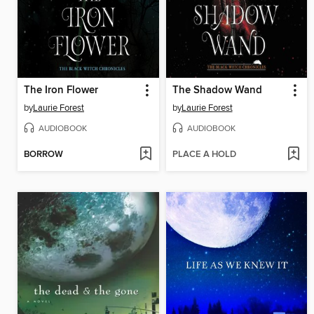
The Iron Flower
The Shadow Wand
by
Laurie Forest
by
Laurie Forest
AUDIOBOOK
AUDIOBOOK
BORROW
PLACE A HOLD