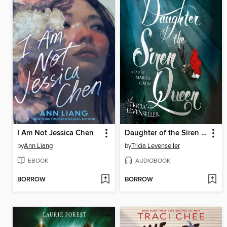
I Am Not Jessica Chen
Daughter of the Siren Queen
by
Ann Liang
by
Tricia Levenseller
EBOOK
AUDIOBOOK
BORROW
BORROW