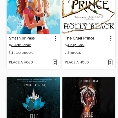
Smash or Pass
The Cruel Prince
by
Birdie Schae
by
Holly Black
AUDIOBOOK
EBOOK
PLACE A HOLD
PLACE A HOLD