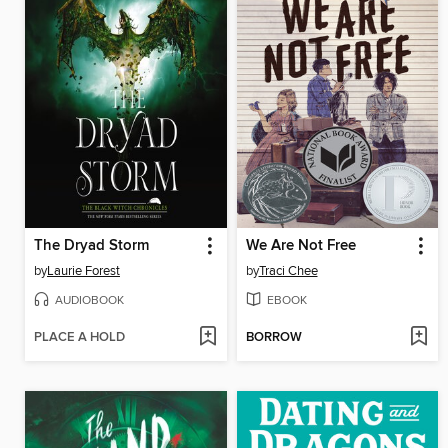
The Dryad Storm
We Are Not Free
by
Laurie Forest
by
Traci Chee
AUDIOBOOK
EBOOK
PLACE A HOLD
BORROW