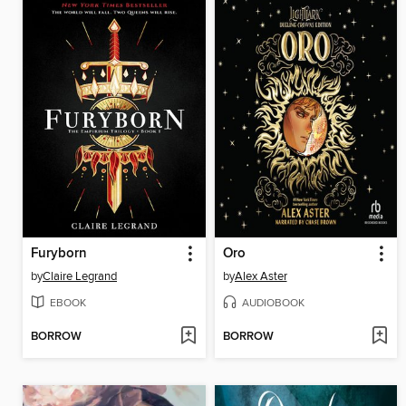
Furyborn
Oro
by
Claire Legrand
by
Alex Aster
EBOOK
AUDIOBOOK
BORROW
BORROW