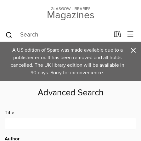
GLASGOW LIBRARIES
Magazines
×
A US edition of Spare was made available due to a
publisher error. It has been removed and all holds
cancelled. The UK library edition will be available in
90 days. Sorry for inconvenience.
Advanced Search
Title
Author