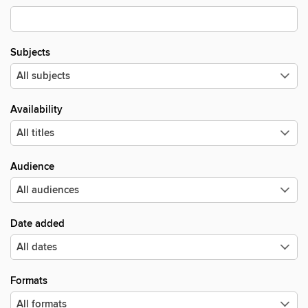
Subjects
Availability
Audience
Date added
Formats