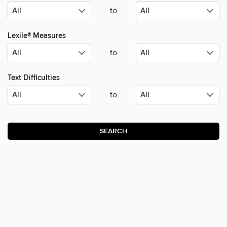
to
Lexile® Measures
to
Text Difficulties
to
SEARCH