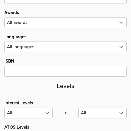
Awards
Languages
ISBN
Levels
Interest Levels
to
ATOS Levels