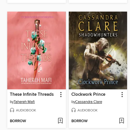
These Infinite Threads
Clockwork Prince
by
Tahereh Mafi
by
Cassandra Clare
AUDIOBOOK
AUDIOBOOK
BORROW
BORROW