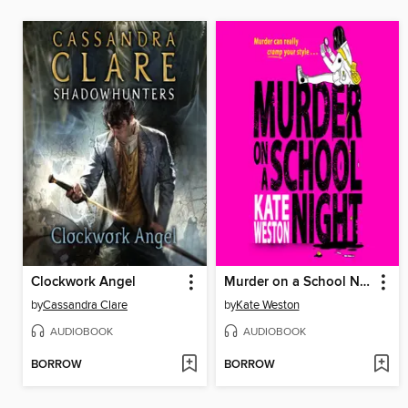
Clockwork Angel
Murder on a School Night
by
Cassandra Clare
by
Kate Weston
AUDIOBOOK
AUDIOBOOK
BORROW
BORROW