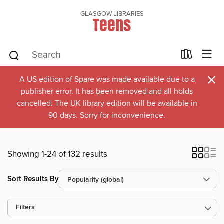
GLASGOW LIBRARIES
Teens
×
A US edition of Spare was made available due to a
publisher error. It has been removed and all holds
cancelled. The UK library edition will be available in
90 days. Sorry for inconvenience.
Showing 1-24 of 132 results
Sort Results By
Filters