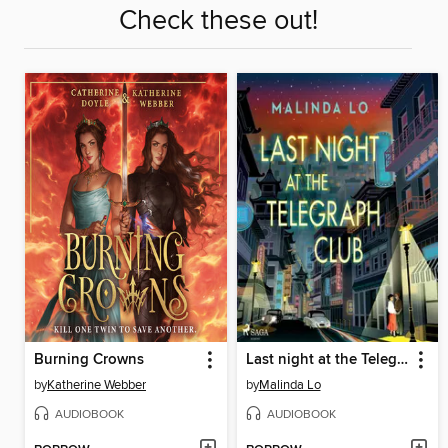
Check these out!
Burning Crowns
Last night at the Telegraph Club
by
Katherine Webber
by
Malinda Lo
AUDIOBOOK
AUDIOBOOK