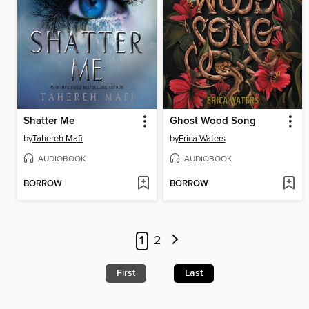
Shatter Me
Ghost Wood Song
by
Tahereh Mafi
by
Erica Waters
AUDIOBOOK
AUDIOBOOK
BORROW
BORROW
1
2
First
Last