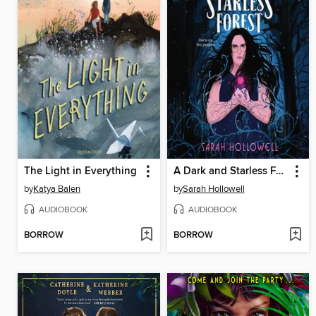
The Light in Everything
A Dark and Starless Forest
by
Katya Balen
by
Sarah Hollowell
AUDIOBOOK
AUDIOBOOK
BORROW
BORROW