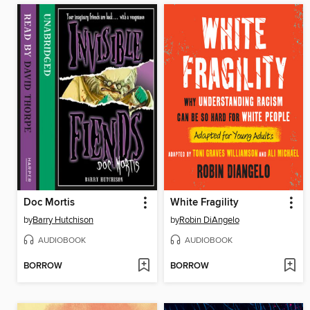
Doc Mortis
White Fragility
by
Barry Hutchison
by
Robin DiAngelo
AUDIOBOOK
AUDIOBOOK
BORROW
BORROW