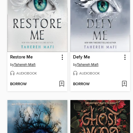
Restore Me
Defy Me
by
Tahereh Mafi
by
Tahereh Mafi
AUDIOBOOK
AUDIOBOOK
BORROW
BORROW