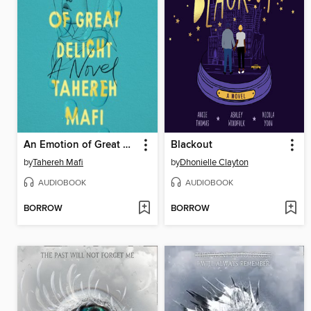
An Emotion of Great Delight
Blackout
by
Tahereh Mafi
by
Dhonielle Clayton
AUDIOBOOK
AUDIOBOOK
BORROW
BORROW