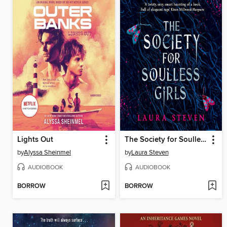
Lights Out
The Society for Soulless Girls
by
Alyssa Sheinmel
by
Laura Steven
AUDIOBOOK
AUDIOBOOK
BORROW
BORROW