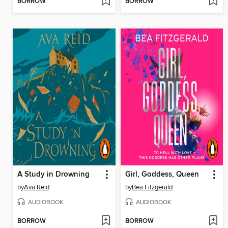
BORROW
BORROW
A Study in Drowning
Girl, Goddess, Queen
by
Ava Reid
by
Bea Fitzgerald
AUDIOBOOK
AUDIOBOOK
BORROW
BORROW