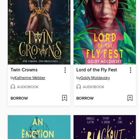
Twin Crowns
Lord of the Fly Fest
by
Katherine Webber
by
Goldy Moldavsky
AUDIOBOOK
AUDIOBOOK
BORROW
BORROW