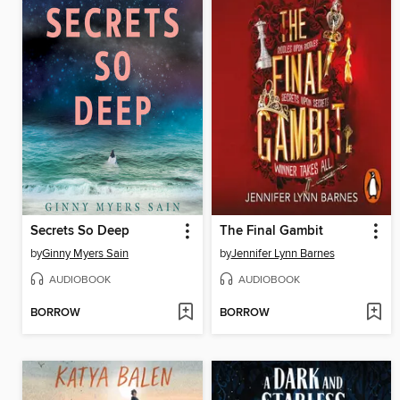
Secrets So Deep
The Final Gambit
by
Ginny Myers Sain
by
Jennifer Lynn Barnes
AUDIOBOOK
AUDIOBOOK
BORROW
BORROW