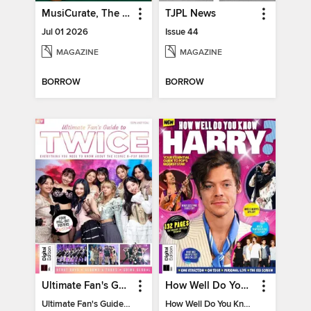
MusiCurate, The Classical Guitar Magazine
TJPL News
Jul 01 2026
Issue 44
MAGAZINE
MAGAZINE
BORROW
BORROW
Ultimate Fan's Guide to TWICE
How Well Do You Know Harry?
Ultimate Fan's Guide to TWICE
How Well Do You Know Harry?