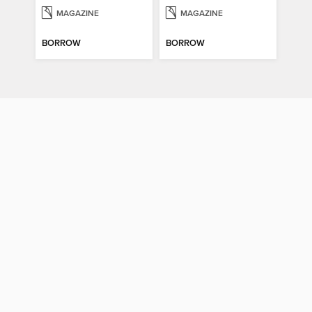
MAGAZINE
MAGAZINE
BORROW
BORROW