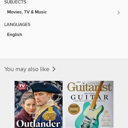
SUBJECTS
Movies, TV & Music
LANGUAGES
English
You may also like