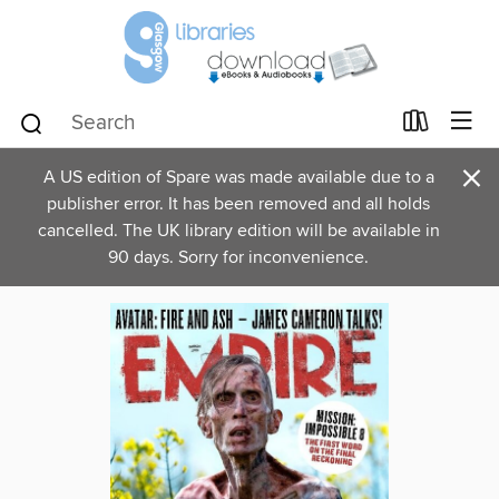
×
A US edition of Spare was made available due to a
publisher error. It has been removed and all holds
cancelled. The UK library edition will be available in
90 days. Sorry for inconvenience.