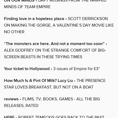
ON OUR MINDS
• DAFT MUSINGS FROM THE WARPED
MINDS OF TEAM EMPIRE
Finding love in a hopeless place
• SCOTT DERRICKSON
ON MAKING THE GORGE, A VALENTINE’S DAY MOVIE LIKE
NO OTHER
“The monsters are here. And not a moment too soon”
•
ALEX GODFREY ON THE STRANGE COMFORT OF BIG-
SCREEN BEASTS IN THESE TRYING TIMES
Your ticket to Hollywood
• 3 issues of Empire for £3*
How Much Is A Pint Of Milk? Lucy Liu
• THE PRESENCE
STAR LOVES BREAKFAST, BUT NOT ON A BOAT
reviews
• FLIMS, TV, BOOKS, GAMES - ALL THE BIG
RELEASES, RATED
HERE
• ROBERT ZEMECKIS GOES BACK TO THE PAST