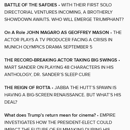
BATTLE OF THE SAFDIES
• WITH THEIR FIRST SOLO
DIRECTORIAL VENTURES INCOMING, A BROTHERLY
SHOWDOWN AWAITS. WHO WILL EMERGE TRIUMPHANT?
On A Role JOHN MAGARO AS GEOFFREY MASON
• THE
ACTOR PLAYS A TV PRODUCER FACING A CRISIS IN
MUNICH OLYMPICS DRAMA SEPTEMBER 5
THE RECORD-BREAKING ACTOR TAKING BIG SWINGS
•
MART SANDER ON PLAYING 48 CHARACTERS IN HIS
ANTHOLOGY, DR. SANDER’S SLEEP CURE
THE REIGN OF ROTTA
• JABBA THE HUTT’S SPAWN IS
HAVING A BIG-SCREEN RENAISSANCE. BUT WHAT’S HIS
DEAL?
What does Trump’s return mean for cinema?
• EMPIRE
INVESTIGATES HOW THE PRESIDENT-ELECT COULD
IMPACT THE FUTURE OF FILMMAKING DURING HIS