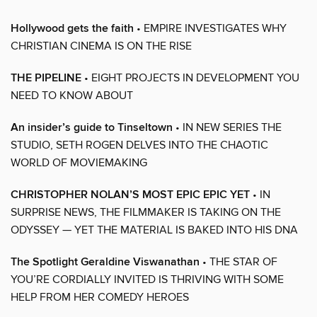
Hollywood gets the faith
• EMPIRE INVESTIGATES WHY
CHRISTIAN CINEMA IS ON THE RISE
THE PIPELINE
• EIGHT PROJECTS IN DEVELOPMENT YOU
NEED TO KNOW ABOUT
An insider’s guide to Tinseltown
• IN NEW SERIES THE
STUDIO, SETH ROGEN DELVES INTO THE CHAOTIC
WORLD OF MOVIEMAKING
CHRISTOPHER NOLAN’S MOST EPIC EPIC YET
• IN
SURPRISE NEWS, THE FILMMAKER IS TAKING ON THE
ODYSSEY — YET THE MATERIAL IS BAKED INTO HIS DNA
The Spotlight Geraldine Viswanathan
• THE STAR OF
YOU’RE CORDIALLY INVITED IS THRIVING WITH SOME
HELP FROM HER COMEDY HEROES