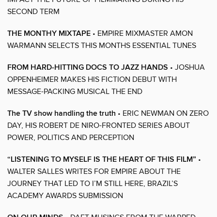
SECOND TERM
THE MONTHY MIXTAPE
• EMPIRE MIXMASTER AMON
WARMANN SELECTS THIS MONTHS ESSENTIAL TUNES
FROM HARD-HITTING DOCS TO JAZZ HANDS
• JOSHUA
OPPENHEIMER MAKES HIS FICTION DEBUT WITH
MESSAGE-PACKING MUSICAL THE END
The TV show handling the truth
• ERIC NEWMAN ON ZERO
DAY, HIS ROBERT DE NIRO-FRONTED SERIES ABOUT
POWER, POLITICS AND PERCEPTION
“LISTENING TO MYSELF IS THE HEART OF THIS FILM”
•
WALTER SALLES WRITES FOR EMPIRE ABOUT THE
JOURNEY THAT LED TO I’M STILL HERE, BRAZIL’S
ACADEMY AWARDS SUBMISSION