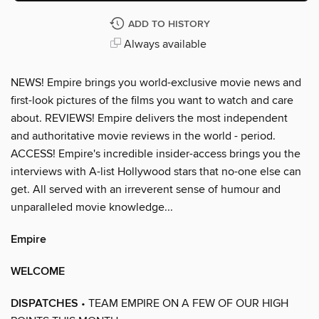
ADD TO HISTORY
Always available
NEWS! Empire brings you world-exclusive movie news and
first-look pictures of the films you want to watch and care
about. REVIEWS! Empire delivers the most independent
and authoritative movie reviews in the world - period.
ACCESS! Empire's incredible insider-access brings you the
interviews with A-list Hollywood stars that no-one else can
get. All served with an irreverent sense of humour and
unparalleled movie knowledge...
Empire
WELCOME
DISPATCHES
• TEAM EMPIRE ON A FEW OF OUR HIGH