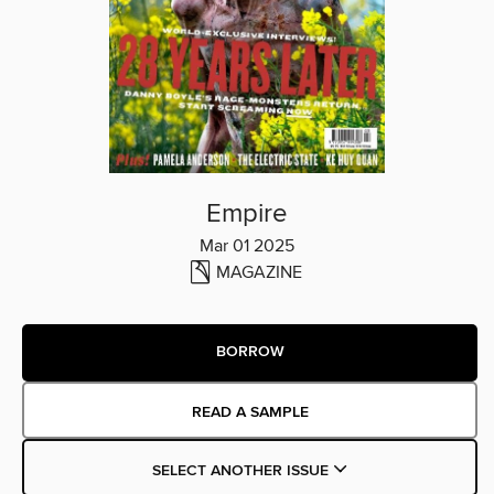
Empire
Mar 01 2025
MAGAZINE
BORROW
READ A SAMPLE
SELECT ANOTHER ISSUE