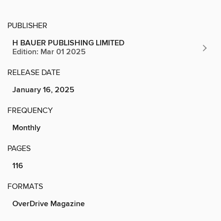
PUBLISHER
H BAUER PUBLISHING LIMITED
Edition: Mar 01 2025
RELEASE DATE
January 16, 2025
FREQUENCY
Monthly
PAGES
116
FORMATS
OverDrive Magazine