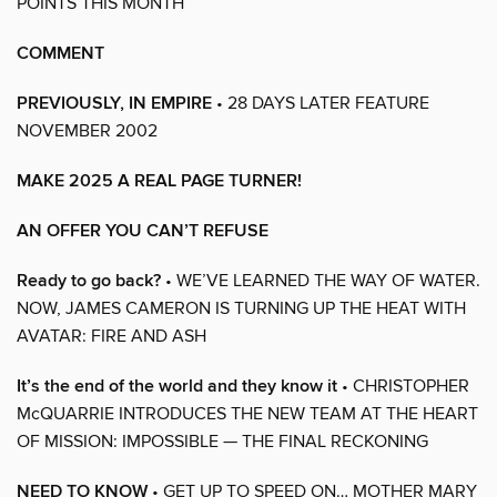
POINTS THIS MONTH
COMMENT
PREVIOUSLY, IN EMPIRE
• 28 DAYS LATER FEATURE
NOVEMBER 2002
MAKE 2025 A REAL PAGE TURNER!
AN OFFER YOU CAN’T REFUSE
Ready to go back?
• WE’VE LEARNED THE WAY OF WATER.
NOW, JAMES CAMERON IS TURNING UP THE HEAT WITH
AVATAR: FIRE AND ASH
It’s the end of the world and they know it
• CHRISTOPHER
McQUARRIE INTRODUCES THE NEW TEAM AT THE HEART
OF MISSION: IMPOSSIBLE — THE FINAL RECKONING
NEED TO KNOW
• GET UP TO SPEED ON… MOTHER MARY