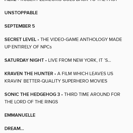
UNSTOPPABLE
SEPTEMBER 5
SECRET LEVEL
• THE VIDEO-GAME ANTHOLOGY MADE
UP ENTIRELY OF NPCs
SATURDAY NIGHT
• LIVE FROM NEW YORK, IT ’S…
KRAVEN THE HUNTER
• A FILM WHICH LEAVES US
KRAVIN’ BETTER-QUALITY SUPERHERO MOVIES
SONIC THE HEDGEHOG 3
• THIRD TIME AROUND FOR
THE LORD OF THE RINGS
EMMANUELLE
DREAM...