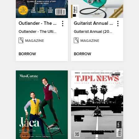
Outlander - The Ultimate Guide
Guitarist Annual (2026)
Outlander - The Ultimate Guide
Guitarist Annual (2026)
MAGAZINE
MAGAZINE
BORROW
BORROW