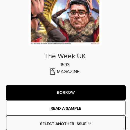
The Week UK
1593
MAGAZINE
BORROW
READ A SAMPLE
SELECT ANOTHER ISSUE