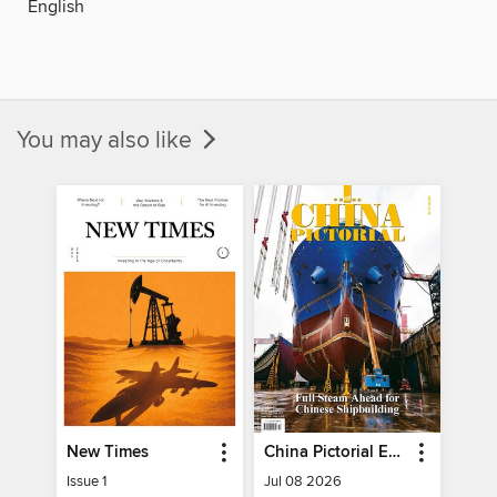
English
You may also like
New Times
China Pictorial English
Issue 1
Jul 08 2026