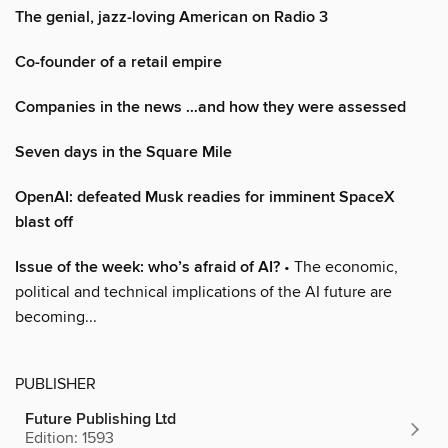
The genial, jazz-loving American on Radio 3
Co-founder of a retail empire
Companies in the news …and how they were assessed
Seven days in the Square Mile
OpenAI: defeated Musk readies for imminent SpaceX
blast off
Issue of the week: who’s afraid of AI?
• The economic,
political and technical implications of the AI future are
becoming...
PUBLISHER
Future Publishing Ltd
Edition: 1593