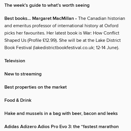
The week’s guide to what’s worth seeing
Best books… Margaret MacMillan
• The Canadian historian
and emeritus professor of international history at Oxford
picks her favourites. Her latest book is War: How Conflict
Shaped Us (Profile £12.99). She will be at the Lake District
Book Festival (lakedistrictbookfestival.co.uk; 12-14 June).
Television
New to streaming
Best properties on the market
Food & Drink
Hake and mussels in a bag with beer, bacon and leeks
Adidas Adizero Adios Pro Evo 3: the “fastest marathon