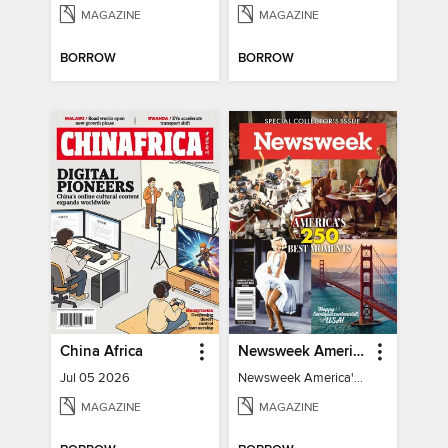
MAGAZINE
MAGAZINE
BORROW
BORROW
China Africa
Newsweek America's 250 Best Moments
Jul 05 2026
Newsweek America's 250 Best Moments
MAGAZINE
MAGAZINE