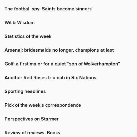
The football spy: Saints become sinners
Wit & Wisdom
Statistics of the week
Arsenal: bridesmaids no longer, champions at last
Golf: a first major for a quiet “son of Wolverhampton”
Another Red Roses triumph in Six Nations
Sporting headlines
Pick of the week’s correspondence
Perspectives on Starmer
Review of reviews: Books