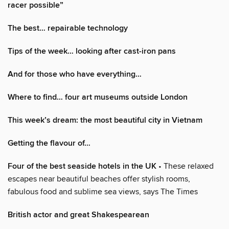
racer possible”
The best… repairable technology
Tips of the week… looking after cast-iron pans
And for those who have everything…
Where to find… four art museums outside London
This week’s dream: the most beautiful city in Vietnam
Getting the flavour of…
Four of the best seaside hotels in the UK
• These relaxed
escapes near beautiful beaches offer stylish rooms,
fabulous food and sublime sea views, says The Times
British actor and great Shakespearean