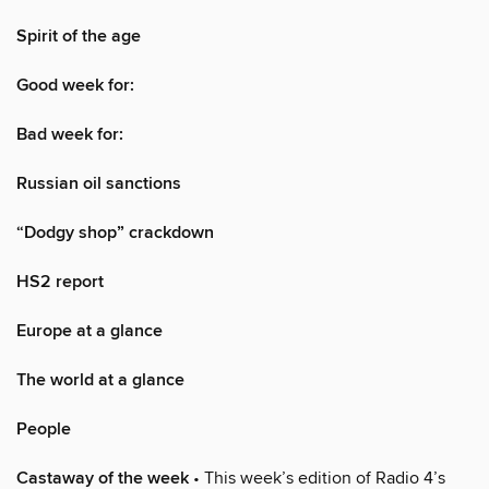
Spirit of the age
Good week for:
Bad week for:
Russian oil sanctions
“Dodgy shop” crackdown
HS2 report
Europe at a glance
The world at a glance
People
Castaway of the week
• This week’s edition of Radio 4’s