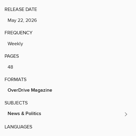
RELEASE DATE
May 22, 2026
FREQUENCY
Weekly
PAGES
48
FORMATS
OverDrive Magazine
SUBJECTS
News & Politics
LANGUAGES