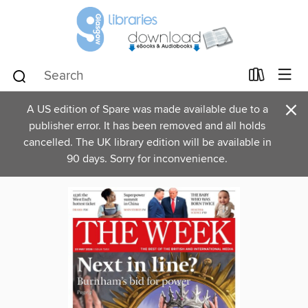
×
A US edition of Spare was made available due to a
publisher error. It has been removed and all holds
cancelled. The UK library edition will be available in
90 days. Sorry for inconvenience.