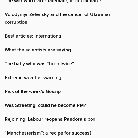
The war with Iran: stalemate, or checkmate?
Volodymyr Zelensky and the cancer of Ukrainian
corruption
Best articles: International
What the scientists are saying…
The baby who was “born twice”
Extreme weather warning
Pick of the week’s Gossip
Wes Streeting: could he become PM?
Rejoining: Labour reopens Pandora’s box
“Manchesterism”: a recipe for success?