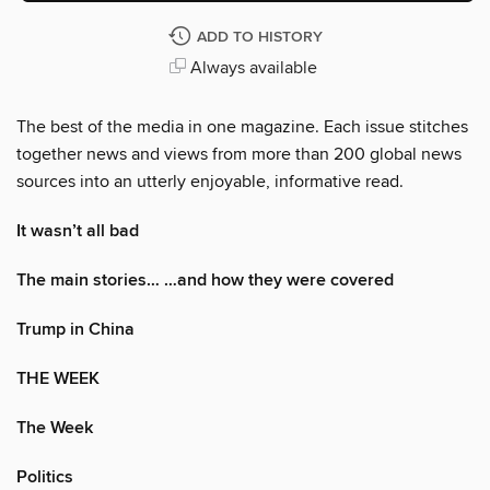
ADD TO HISTORY
Always available
The best of the media in one magazine. Each issue stitches
together news and views from more than 200 global news
sources into an utterly enjoyable, informative read.
It wasn’t all bad
The main stories… …and how they were covered
Trump in China
THE WEEK
The Week
Politics