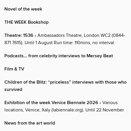
Novel of the week
THE WEEK Bookshop
Theatre: 1536
• Ambassadors Theatre, London WC2 (0844-
871 7615). Until 1 August Run time: 110mins, no interval
Podcasts… from celebrity interviews to Mersey Beat
Film & TV
Children of the Blitz: “priceless” interviews with those who
survived
Exhibition of the week Venice Biennale 2026
• Various
locations, Venice, Italy (labiennale.org). Until 22 November
News from the art world