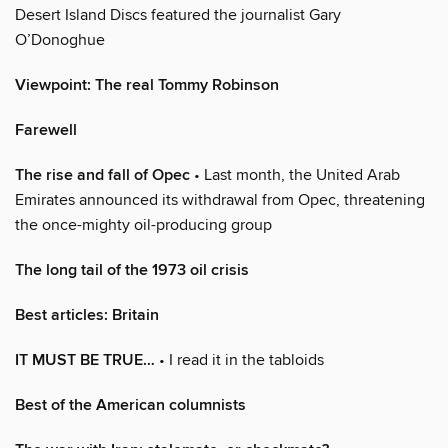
Desert Island Discs featured the journalist Gary
O’Donoghue
Viewpoint: The real Tommy Robinson
Farewell
The rise and fall of Opec
• Last month, the United Arab
Emirates announced its withdrawal from Opec, threatening
the once-mighty oil-producing group
The long tail of the 1973 oil crisis
Best articles: Britain
IT MUST BE TRUE…
• I read it in the tabloids
Best of the American columnists