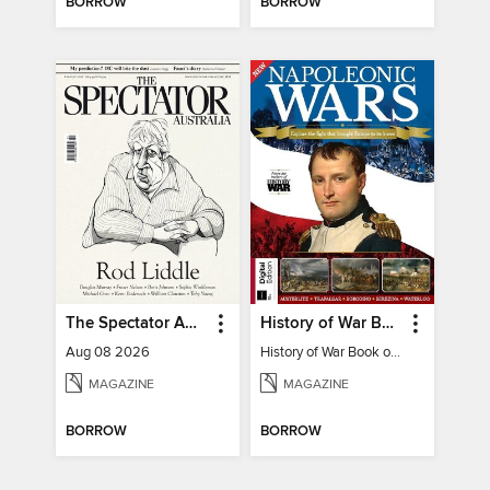
BORROW
BORROW
The Spectator Australia
History of War Book of The Napoleonic Wars
Aug 08 2026
History of War Book of The Napoleonic Wars
MAGAZINE
MAGAZINE
BORROW
BORROW