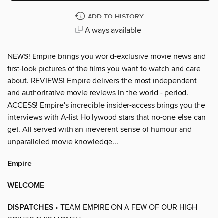
ADD TO HISTORY
Always available
NEWS! Empire brings you world-exclusive movie news and
first-look pictures of the films you want to watch and care
about. REVIEWS! Empire delivers the most independent
and authoritative movie reviews in the world - period.
ACCESS! Empire's incredible insider-access brings you the
interviews with A-list Hollywood stars that no-one else can
get. All served with an irreverent sense of humour and
unparalleled movie knowledge...
Empire
WELCOME
DISPATCHES
• TEAM EMPIRE ON A FEW OF OUR HIGH