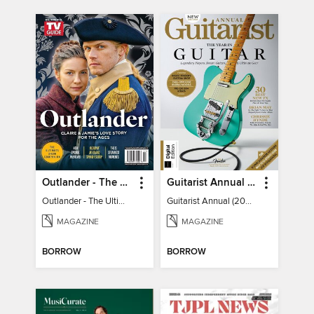
Outlander - The Ultimate Guide
Guitarist Annual (2026)
Outlander - The Ultimate Guide
Guitarist Annual (2026)
MAGAZINE
MAGAZINE
BORROW
BORROW