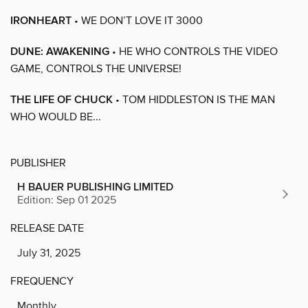
IRONHEART
• WE DON’T LOVE IT 3000
DUNE: AWAKENING
• HE WHO CONTROLS THE VIDEO
GAME, CONTROLS THE UNIVERSE!
THE LIFE OF CHUCK
• TOM HIDDLESTON IS THE MAN
WHO WOULD BE...
PUBLISHER
H BAUER PUBLISHING LIMITED
Edition: Sep 01 2025
RELEASE DATE
July 31, 2025
FREQUENCY
Monthly