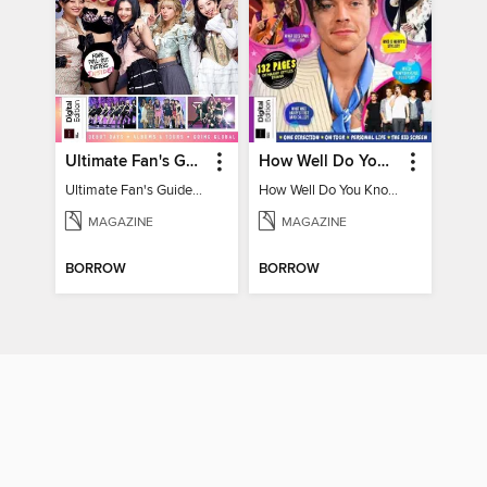
Ultimate Fan's Guide to TWICE
How Well Do You Know Harry?
Ultimate Fan's Guide to TWICE
How Well Do You Know Harry?
MAGAZINE
MAGAZINE
BORROW
BORROW