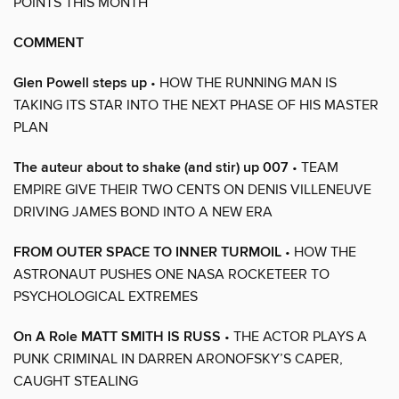
POINTS THIS MONTH
COMMENT
Glen Powell steps up
• HOW THE RUNNING MAN IS
TAKING ITS STAR INTO THE NEXT PHASE OF HIS MASTER
PLAN
The auteur about to shake (and stir) up 007
• TEAM
EMPIRE GIVE THEIR TWO CENTS ON DENIS VILLENEUVE
DRIVING JAMES BOND INTO A NEW ERA
FROM OUTER SPACE TO INNER TURMOIL
• HOW THE
ASTRONAUT PUSHES ONE NASA ROCKETEER TO
PSYCHOLOGICAL EXTREMES
On A Role MATT SMITH IS RUSS
• THE ACTOR PLAYS A
PUNK CRIMINAL IN DARREN ARONOFSKY’S CAPER,
CAUGHT STEALING