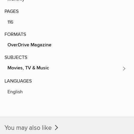
PAGES
116
FORMATS
OverDrive Magazine
SUBJECTS
Movies, TV & Music
LANGUAGES
English
You may also like