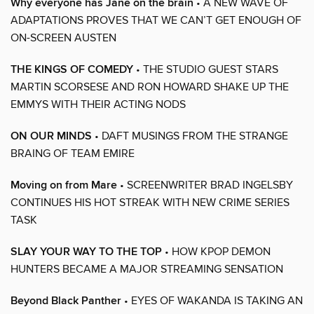
Why everyone has Jane on the brain
• A NEW WAVE OF
ADAPTATIONS PROVES THAT WE CAN’T GET ENOUGH OF
ON-SCREEN AUSTEN
THE KINGS OF COMEDY
• THE STUDIO GUEST STARS
MARTIN SCORSESE AND RON HOWARD SHAKE UP THE
EMMYS WITH THEIR ACTING NODS
ON OUR MINDS
• DAFT MUSINGS FROM THE STRANGE
BRAING OF TEAM EMIRE
Moving on from Mare
• SCREENWRITER BRAD INGELSBY
CONTINUES HIS HOT STREAK WITH NEW CRIME SERIES
TASK
SLAY YOUR WAY TO THE TOP
• HOW KPOP DEMON
HUNTERS BECAME A MAJOR STREAMING SENSATION
Beyond Black Panther
• EYES OF WAKANDA IS TAKING AN