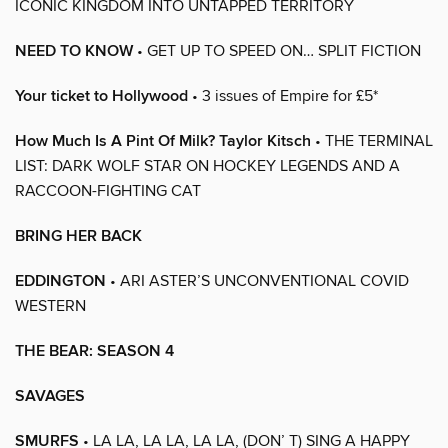
ICONIC KINGDOM INTO UNTAPPED TERRITORY
NEED TO KNOW
• GET UP TO SPEED ON… SPLIT FICTION
Your ticket to Hollywood
• 3 issues of Empire for £5*
How Much Is A Pint Of Milk? Taylor Kitsch
• THE TERMINAL
LIST: DARK WOLF STAR ON HOCKEY LEGENDS AND A
RACCOON-FIGHTING CAT
BRING HER BACK
EDDINGTON
• ARI ASTER’S UNCONVENTIONAL COVID
WESTERN
THE BEAR: SEASON 4
SAVAGES
SMURFS
• LA LA, LA LA, LA LA, (DON’ T) SING A HAPPY