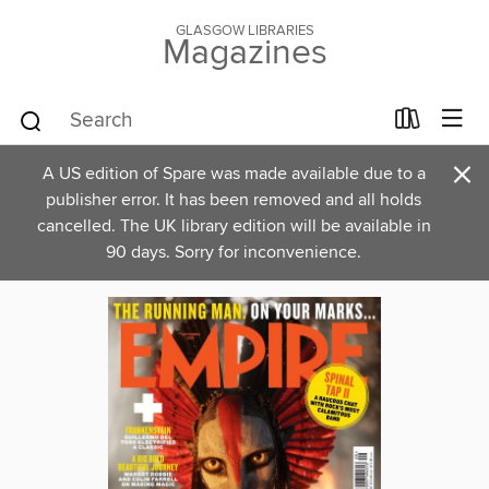
GLASGOW LIBRARIES
Magazines
×
A US edition of Spare was made available due to a
publisher error. It has been removed and all holds
cancelled. The UK library edition will be available in
90 days. Sorry for inconvenience.