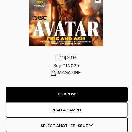
Empire
Sep 01 2025
MAGAZINE
BORROW
READ A SAMPLE
SELECT ANOTHER ISSUE