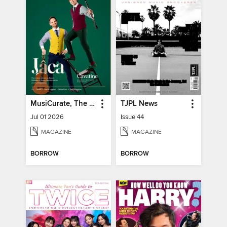
MusiCurate, The Classical Guitar Magazine
TJPL News
Jul 01 2026
Issue 44
MAGAZINE
MAGAZINE
BORROW
BORROW