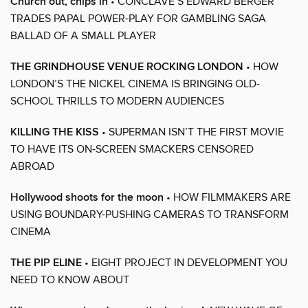
Church out, chips in
• CONCLAVE’S EDWARD BERGER
TRADES PAPAL POWER-PLAY FOR GAMBLING SAGA
BALLAD OF A SMALL PLAYER
THE GRINDHOUSE VENUE ROCKING LONDON
• HOW
LONDON’S THE NICKEL CINEMA IS BRINGING OLD-
SCHOOL THRILLS TO MODERN AUDIENCES
KILLING THE KISS
• SUPERMAN ISN’T THE FIRST MOVIE
TO HAVE ITS ON-SCREEN SMACKERS CENSORED
ABROAD
Hollywood shoots for the moon
• HOW FILMMAKERS ARE
USING BOUNDARY-PUSHING CAMERAS TO TRANSFORM
CINEMA
THE PIP ELINE
• EIGHT PROJECT IN DEVELOPMENT YOU
NEED TO KNOW ABOUT