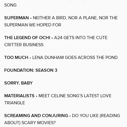
SONG
SUPERMAN
• NEITHER A BIRD, NOR A PLANE, NOR THE
SUPERMAN WE HOPED FOR
THE LEGEND OF OCHI
• A24 GETS INTO THE CUTE
CRITTER BUSINESS
TOO MUCH
• LENA DUNHAM GOES ACROSS THE POND
FOUNDATION: SEASON 3
SORRY, BABY
MATERIALISTS
• MEET CELINE SONG’S LATEST LOVE
TRIANGLE
SCREAMING AND CONJURING
• DO YOU LIKE (READING
ABOUT) SCARY MOVIES?