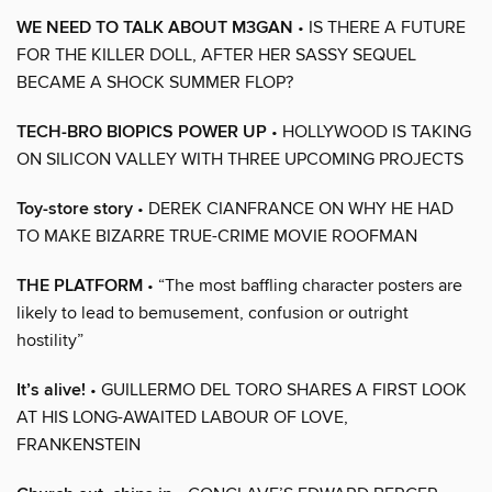
WE NEED TO TALK ABOUT M3GAN
• IS THERE A FUTURE
FOR THE KILLER DOLL, AFTER HER SASSY SEQUEL
BECAME A SHOCK SUMMER FLOP?
TECH-BRO BIOPICS POWER UP
• HOLLYWOOD IS TAKING
ON SILICON VALLEY WITH THREE UPCOMING PROJECTS
Toy-store story
• DEREK CIANFRANCE ON WHY HE HAD
TO MAKE BIZARRE TRUE-CRIME MOVIE ROOFMAN
THE PLATFORM
• “The most baffling character posters are
likely to lead to bemusement, confusion or outright
hostility”
It’s alive!
• GUILLERMO DEL TORO SHARES A FIRST LOOK
AT HIS LONG-AWAITED LABOUR OF LOVE,
FRANKENSTEIN