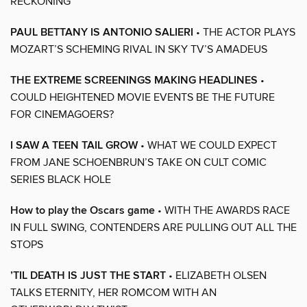
RECKONING
PAUL BETTANY IS ANTONIO SALIERI
• THE ACTOR PLAYS
MOZART’S SCHEMING RIVAL IN SKY TV’S AMADEUS
THE EXTREME SCREENINGS MAKING HEADLINES
•
COULD HEIGHTENED MOVIE EVENTS BE THE FUTURE
FOR CINEMAGOERS?
I SAW A TEEN TAIL GROW
• WHAT WE COULD EXPECT
FROM JANE SCHOENBRUN’S TAKE ON CULT COMIC
SERIES BLACK HOLE
How to play the Oscars game
• WITH THE AWARDS RACE
IN FULL SWING, CONTENDERS ARE PULLING OUT ALL THE
STOPS
’TIL DEATH IS JUST THE START
• ELIZABETH OLSEN
TALKS ETERNITY, HER ROMCOM WITH AN