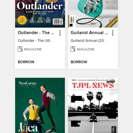
Outlander - The Ultimate Guide
Guitarist Annual (2026)
Outlander - The Ultimate Guide
Guitarist Annual (2026)
MAGAZINE
MAGAZINE
BORROW
BORROW