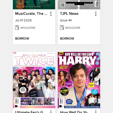
MusiCurate, The Classical Guitar Magazine
TJPL News
Jul 01 2026
Issue 44
MAGAZINE
MAGAZINE
BORROW
BORROW
Ultimate Fan's Guide to TWICE
How Well Do You Know Harry?