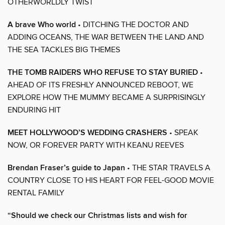
OTHERWORLDLY TWIST
A brave Who world
• DITCHING THE DOCTOR AND
ADDING OCEANS, THE WAR BETWEEN THE LAND AND
THE SEA TACKLES BIG THEMES
THE TOMB RAIDERS WHO REFUSE TO STAY BURIED
•
AHEAD OF ITS FRESHLY ANNOUNCED REBOOT, WE
EXPLORE HOW THE MUMMY BECAME A SURPRISINGLY
ENDURING HIT
MEET HOLLYWOOD’S WEDDING CRASHERS
• SPEAK
NOW, OR FOREVER PARTY WITH KEANU REEVES
Brendan Fraser’s guide to Japan
• THE STAR TRAVELS A
COUNTRY CLOSE TO HIS HEART FOR FEEL-GOOD MOVIE
RENTAL FAMILY
“Should we check our Christmas lists and wish for