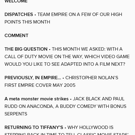
WELCOME
DISPATCHES
• TEAM EMPIRE ON A FEW OF OUR HIGH
POINTS THIS MONTH
COMMENT
THE BIG QUESTION
• THIS MONTH WE ASKED: WITH A
CALL OF DUTY MOVIE ON THE WAY, WHICH VIDEO GAME
WOULD YOU LIKE TO SEE ADAPTED INTO A FILM NEXT?
PREVIOUSLY, IN EMPIRE…
• CHRISTOPHER NOLAN’S
FIRST EMPIRE COVER MAY 2005
A meta monster movie strikes
• JACK BLACK AND PAUL
RUDD ON ANACONDA, A BUDDY COMEDY WITH BONUS
SERPENTS
RETURNING TO TIFFANY’S
• WHY HOLLYWOOD IS
STEPPING BACK IN TIME TO TELL CLASSIC MOVIE STARS’