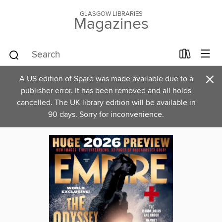
GLASGOW LIBRARIES
Magazines
×
A US edition of Spare was made available due to a
publisher error. It has been removed and all holds
cancelled. The UK library edition will be available in
90 days. Sorry for inconvenience.