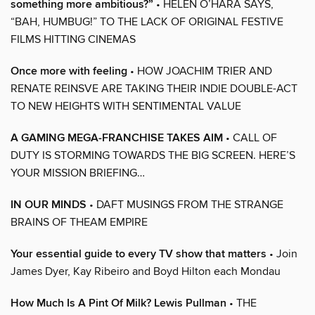
something more ambitious?”
• HELEN O’HARA SAYS,
“BAH, HUMBUG!” TO THE LACK OF ORIGINAL FESTIVE
FILMS HITTING CINEMAS
Once more with feeling
• HOW JOACHIM TRIER AND
RENATE REINSVE ARE TAKING THEIR INDIE DOUBLE-ACT
TO NEW HEIGHTS WITH SENTIMENTAL VALUE
A GAMING MEGA-FRANCHISE TAKES AIM
• CALL OF
DUTY IS STORMING TOWARDS THE BIG SCREEN. HERE’S
YOUR MISSION BRIEFING…
IN OUR MINDS
• DAFT MUSINGS FROM THE STRANGE
BRAINS OF THEAM EMPIRE
Your essential guide to every TV show that matters
• Join
James Dyer, Kay Ribeiro and Boyd Hilton each Mondau
How Much Is A Pint Of Milk? Lewis Pullman
• THE