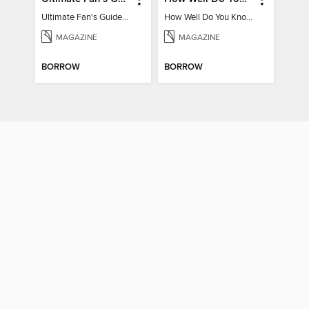
Ultimate Fan's Guide to TWICE
How Well Do You Know Harry?
MAGAZINE
MAGAZINE
BORROW
BORROW