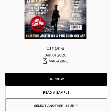
Empire
Jan 01 2026
MAGAZINE
BORROW
READ A SAMPLE
SELECT ANOTHER ISSUE