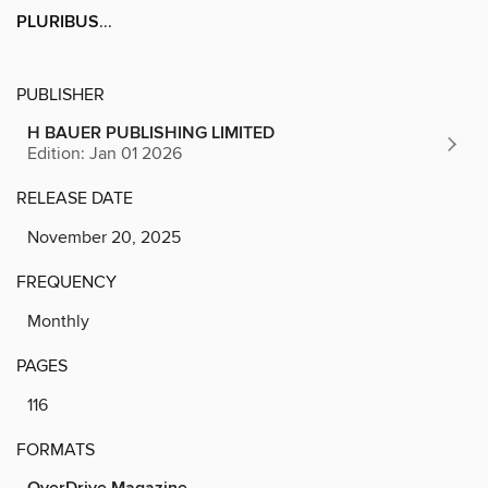
PLURIBUS
...
PUBLISHER
H BAUER PUBLISHING LIMITED
Edition: Jan 01 2026
RELEASE DATE
November 20, 2025
FREQUENCY
Monthly
PAGES
116
FORMATS