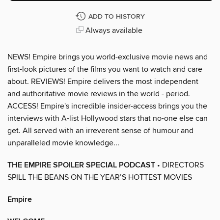
ADD TO HISTORY
Always available
NEWS! Empire brings you world-exclusive movie news and
first-look pictures of the films you want to watch and care
about. REVIEWS! Empire delivers the most independent
and authoritative movie reviews in the world - period.
ACCESS! Empire's incredible insider-access brings you the
interviews with A-list Hollywood stars that no-one else can
get. All served with an irreverent sense of humour and
unparalleled movie knowledge...
THE EMPIRE SPOILER SPECIAL PODCAST
• DIRECTORS
SPILL THE BEANS ON THE YEAR’S HOTTEST MOVIES
Empire