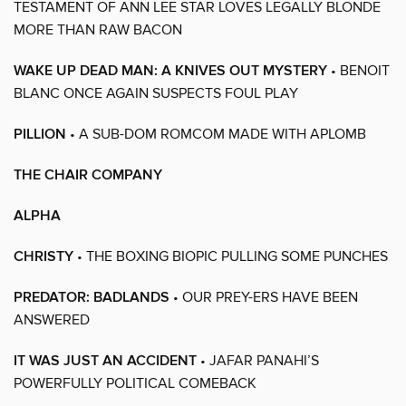
TESTAMENT OF ANN LEE STAR LOVES LEGALLY BLONDE
MORE THAN RAW BACON
WAKE UP DEAD MAN: A KNIVES OUT MYSTERY
• BENOIT
BLANC ONCE AGAIN SUSPECTS FOUL PLAY
PILLION
• A SUB-DOM ROMCOM MADE WITH APLOMB
THE CHAIR COMPANY
ALPHA
CHRISTY
• THE BOXING BIOPIC PULLING SOME PUNCHES
PREDATOR: BADLANDS
• OUR PREY-ERS HAVE BEEN
ANSWERED
IT WAS JUST AN ACCIDENT
• JAFAR PANAHI’S
POWERFULLY POLITICAL COMEBACK