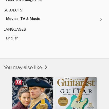
OverDrive Magazine
SUBJECTS
Movies, TV & Music
LANGUAGES
English
You may also like