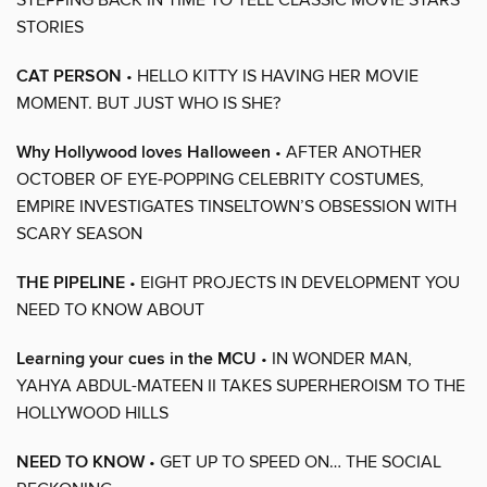
STORIES
CAT PERSON
• HELLO KITTY IS HAVING HER MOVIE
MOMENT. BUT JUST WHO IS SHE?
Why Hollywood loves Halloween
• AFTER ANOTHER
OCTOBER OF EYE-POPPING CELEBRITY COSTUMES,
EMPIRE INVESTIGATES TINSELTOWN’S OBSESSION WITH
SCARY SEASON
THE PIPELINE
• EIGHT PROJECTS IN DEVELOPMENT YOU
NEED TO KNOW ABOUT
Learning your cues in the MCU
• IN WONDER MAN,
YAHYA ABDUL-MATEEN II TAKES SUPERHEROISM TO THE
HOLLYWOOD HILLS
NEED TO KNOW
• GET UP TO SPEED ON… THE SOCIAL