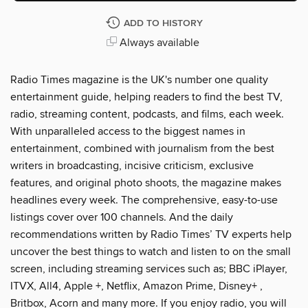
ADD TO HISTORY
Always available
Radio Times magazine is the UK's number one quality
entertainment guide, helping readers to find the best TV,
radio, streaming content, podcasts, and films, each week.
With unparalleled access to the biggest names in
entertainment, combined with journalism from the best
writers in broadcasting, incisive criticism, exclusive
features, and original photo shoots, the magazine makes
headlines every week. The comprehensive, easy-to-use
listings cover over 100 channels. And the daily
recommendations written by Radio Times’ TV experts help
uncover the best things to watch and listen to on the small
screen, including streaming services such as; BBC iPlayer,
ITVX, All4, Apple +, Netflix, Amazon Prime, Disney+ ,
Britbox, Acorn and many more. If you enjoy radio, you will