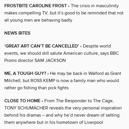
FROSTBITE CAROLINE FROST
• The crisis in masculinity
makes compelling TV, but it’s good to be reminded that not
all young men are behaving badly
NEWS BITES
‘GREAT ART CAN’T BE CANCELLED’
• Despite world
events, we should still salute American culture, says BBC
Proms director SAM JACKSON
ME, A TOUGH GUY?
• He may be back in Walford as Grant
Mitchell, but ROSS KEMP is now a family man who would
rather go fishing than pick fights
CLOSE TO HOME
• From The Responder to The Cage,
TONY SCHUMACHER reveals the very personal inspiration
behind his dramas – and why he’d never dream of setting
them anywhere but in his hometown of Liverpool