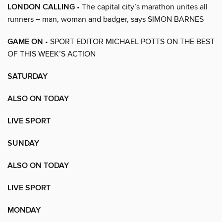
LONDON CALLING
• The capital city’s marathon unites all
runners – man, woman and badger, says SIMON BARNES
GAME ON
• SPORT EDITOR MICHAEL POTTS ON THE BEST
OF THIS WEEK’S ACTION
SATURDAY
ALSO ON TODAY
LIVE SPORT
SUNDAY
ALSO ON TODAY
LIVE SPORT
MONDAY