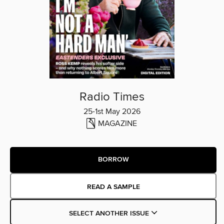
Radio Times
25-1st May 2026
MAGAZINE
BORROW
READ A SAMPLE
SELECT ANOTHER ISSUE