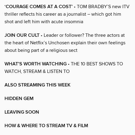
‘COURAGE COMES AT A COST’
• TOM BRADBY’S new ITV
thriller reflects his career as a journalist – which got him
shot and left him with acute insomnia
JOIN OUR CULT
• Leader or follower? The three actors at
the heart of Netflix’s Unchosen explain their own feelings
about being part of a religious sect
WHAT’S WORTH WATCHING
• THE 10 BEST SHOWS TO
WATCH, STREAM & LISTEN TO
ALSO STREAMING THIS WEEK
HIDDEN GEM
LEAVING SOON
HOW & WHERE TO STREAM TV & FILM