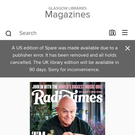
GLASGOW LIBRARIES
Magazines
×
A US edition of Spare was made available due to a
publisher error. It has been removed and all holds
cancelled. The UK library edition will be available in
90 days. Sorry for inconvenience.