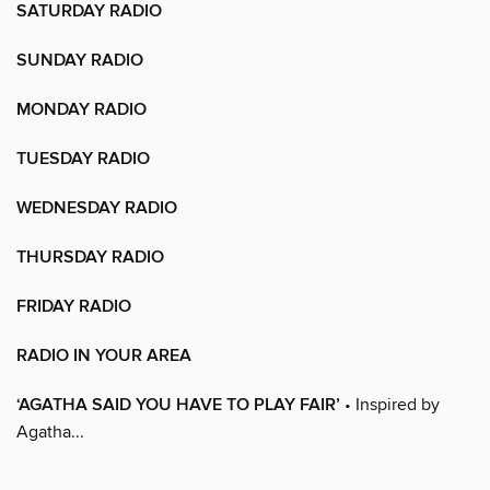
SATURDAY RADIO
SUNDAY RADIO
MONDAY RADIO
TUESDAY RADIO
WEDNESDAY RADIO
THURSDAY RADIO
FRIDAY RADIO
RADIO IN YOUR AREA
‘AGATHA SAID YOU HAVE TO PLAY FAIR’
• Inspired by
Agatha...