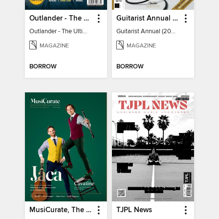
Outlander - The Ultimate Guide
Guitarist Annual (2026)
Outlander - The Ultimate Guide
Guitarist Annual (2026)
MAGAZINE
MAGAZINE
BORROW
BORROW
MusiCurate, The Classical Guitar Magazine
TJPL News