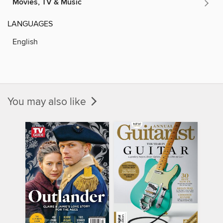
Movies, TV & Music
LANGUAGES
English
You may also like