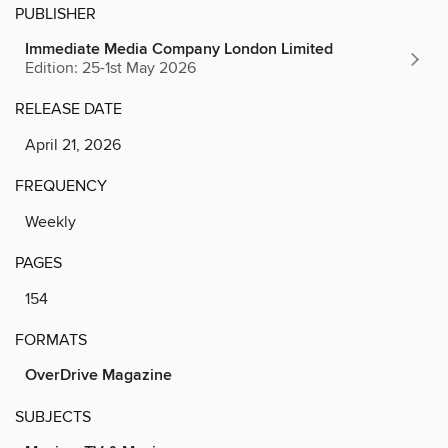
PUBLISHER
Immediate Media Company London Limited
Edition: 25-1st May 2026
RELEASE DATE
April 21, 2026
FREQUENCY
Weekly
PAGES
154
FORMATS
OverDrive Magazine
SUBJECTS