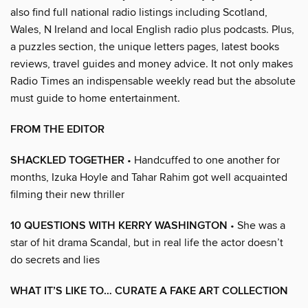
also find full national radio listings including Scotland,
Wales, N Ireland and local English radio plus podcasts. Plus,
a puzzles section, the unique letters pages, latest books
reviews, travel guides and money advice. It not only makes
Radio Times an indispensable weekly read but the absolute
must guide to home entertainment.
FROM THE EDITOR
SHACKLED TOGETHER
• Handcuffed to one another for
months, Izuka Hoyle and Tahar Rahim got well acquainted
filming their new thriller
10 QUESTIONS WITH KERRY WASHINGTON
• She was a
star of hit drama Scandal, but in real life the actor doesn’t
do secrets and lies
WHAT IT’S LIKE TO… CURATE A FAKE ART COLLECTION