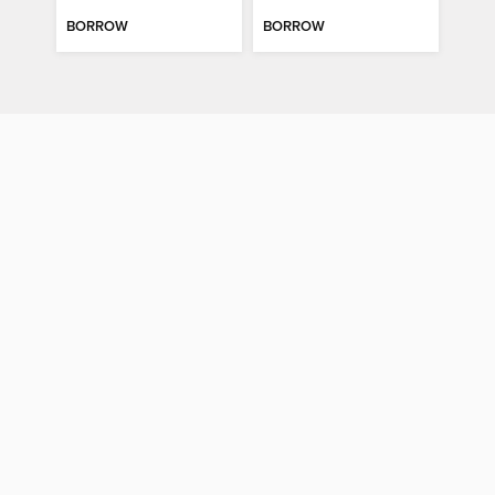
BORROW
BORROW