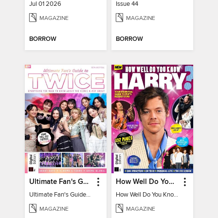
Jul 01 2026
Issue 44
MAGAZINE
MAGAZINE
BORROW
BORROW
Ultimate Fan's Guide to TWICE
How Well Do You Know Harry?
Ultimate Fan's Guide to TWICE
How Well Do You Know Harry?
MAGAZINE
MAGAZINE