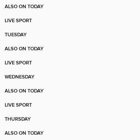
ALSO ON TODAY
LIVE SPORT
TUESDAY
ALSO ON TODAY
LIVE SPORT
WEDNESDAY
ALSO ON TODAY
LIVE SPORT
THURSDAY
ALSO ON TODAY