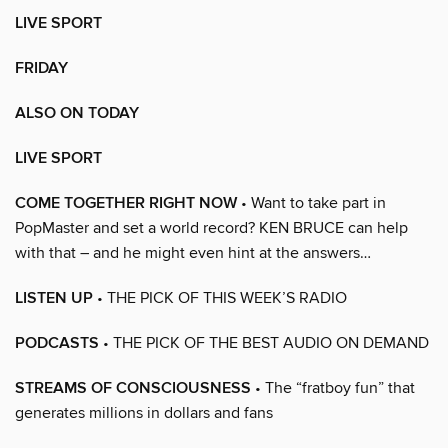
LIVE SPORT
FRIDAY
ALSO ON TODAY
LIVE SPORT
COME TOGETHER RIGHT NOW
• Want to take part in
PopMaster and set a world record? KEN BRUCE can help
with that – and he might even hint at the answers…
LISTEN UP
• THE PICK OF THIS WEEK’S RADIO
PODCASTS
• THE PICK OF THE BEST AUDIO ON DEMAND
STREAMS OF CONSCIOUSNESS
• The “fratboy fun” that
generates millions in dollars and fans